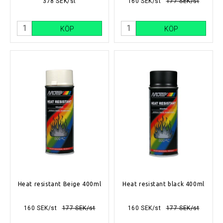
378 SEK/st
160 SEK/st
177 SEK/st
KÖP
KÖP
Heat resistant Beige 400ml
Heat resistant black 400ml
160 SEK/st
177 SEK/st
160 SEK/st
177 SEK/st