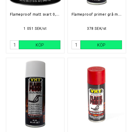
Flameproof matt svart 0,94l (704°C-1093°C)
Flameproof primer grå matt (704°C-1093°C)
1 051 SEK/st
378 SEK/st
KÖP
KÖP