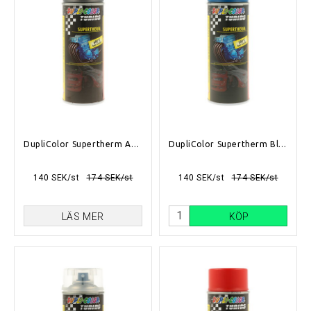
DupliColor Supertherm Antracite 400ml
DupliColor Supertherm Blå 400ml
140 SEK/st
174 SEK/st
140 SEK/st
174 SEK/st
LÄS MER
KÖP