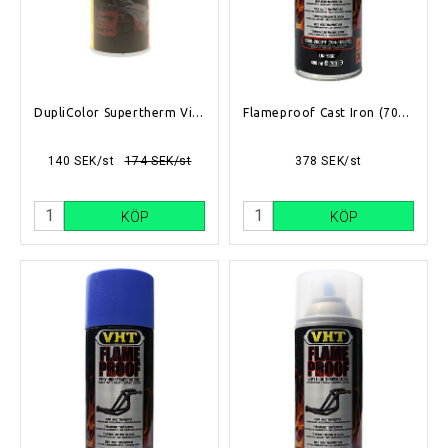
DupliColor Supertherm Vit 400ml
Flameproof Cast Iron (704°C-1093°C)
140 SEK/st
174 SEK/st
378 SEK/st
KÖP
KÖP