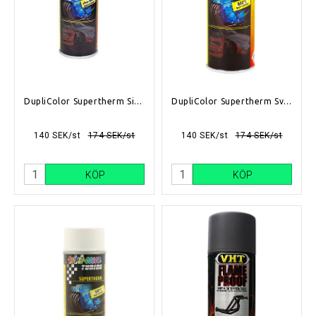
DupliColor Supertherm Silver 400ml
DupliColor Supertherm Svart 400ml
140 SEK/st
174 SEK/st
140 SEK/st
174 SEK/st
KÖP
KÖP