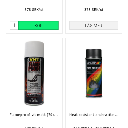
378 SEK/st
378 SEK/st
KÖP
LÄS MER
Flameproof vit matt (704°C-1093°C)
Heat resistant anthracite 400ml