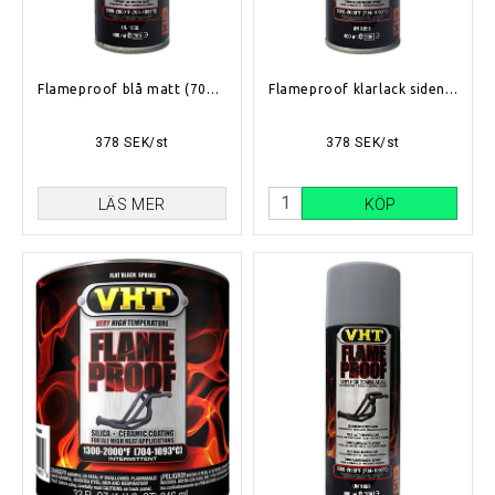
Flameproof blå matt (704°C-1093°C)
Flameproof klarlack siden matt (704°C-1093°C)
378 SEK/st
378 SEK/st
LÄS MER
KÖP