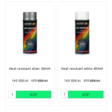
Heat resistant silver 400ml
Heat resistant white 400ml
160 SEK/st
177 SEK/st
160 SEK/st
177 SEK/st
KÖP
KÖP