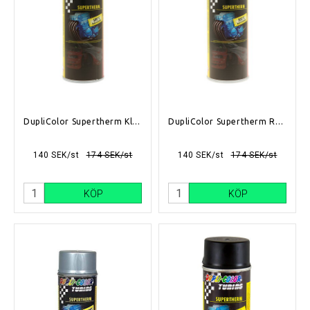
DupliColor Supertherm Klarlack 400ml
DupliColor Supertherm Röd 400ml
140 SEK/st
174 SEK/st
140 SEK/st
174 SEK/st
KÖP
KÖP