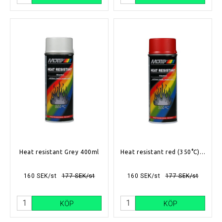
Heat resistant Grey 400ml
Heat resistant red (350°C) 400ml
160 SEK/st
177 SEK/st
160 SEK/st
177 SEK/st
KÖP
KÖP