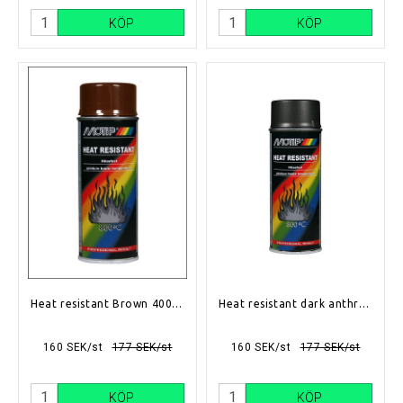
KÖP
KÖP
Heat resistant Brown 400ml
Heat resistant dark anthracite 400ml
160 SEK/st
177 SEK/st
160 SEK/st
177 SEK/st
KÖP
KÖP