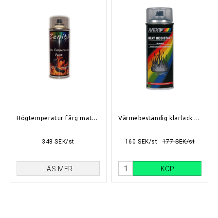
Högtemperatur färg matt svart (700°C-1100°C)
Värmebeständig klarlack 400ml
348 SEK/st
160 SEK/st
177 SEK/st
LÄS MER
KÖP