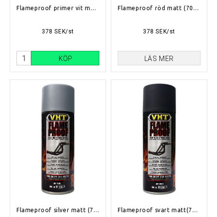
Flameproof primer vit matt (704°C-1093°C)
Flameproof röd matt (704°C-1093°C)
378 SEK/st
378 SEK/st
KÖP
LÄS MER
Flameproof silver matt (704°C-1093°C)
Flameproof svart matt(704°C-1093°C)